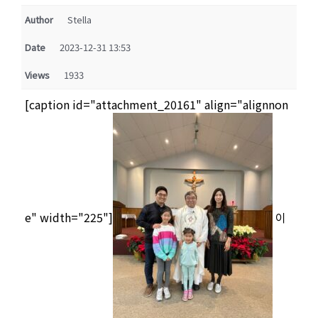
Author
Stella
Date
2023-12-31 13:53
Views
1933
[caption id="attachment_20161" align="alignnon
e" width="225"]
이