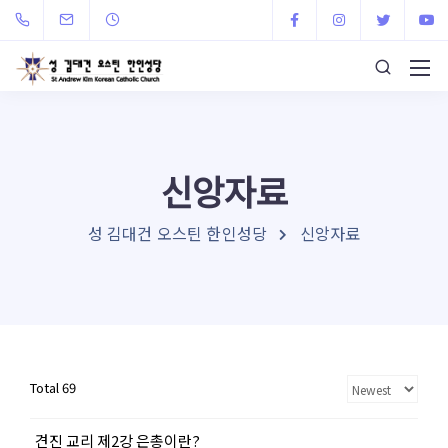
신앙자료
성 김대건 오스틴 한인성당
신앙자료
Total 69
견진 교리 제2강 은총이란?