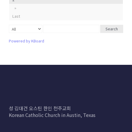
»
Last
Search
Powered by KBoard
성 김대건 오스틴 한인 천주교회
Korean Catholic Church in Austin, Texas