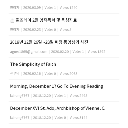
관리자
|
2020.03.09
|
Votes 1
|
Views 1240
울뜨레아 2월 영적독서 및 묵상자료
관리자
|
2020.02.23
|
Votes 0
|
Views 5
2019년 12월 26일 ~28일 피정 동영상과 사진
agnes1865@gmail.com
|
2020.02.20
|
Votes 1
|
Views 1592
The Simplicity of Faith
신부님
|
2020.02.16
|
Votes 0
|
Views 2068
Morning, December 17 Go To Evening Reading
kchung6767
|
2018.12.20
|
Votes 1
|
Views 2495
December XVI St. Ado, Archbishop of Vienne, C.
kchung6767
|
2018.12.20
|
Votes 0
|
Views 3144