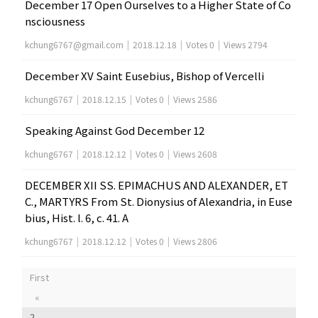
December 17 Open Ourselves to a Higher State of Co
nsciousness
kchung6767@gmail.com
|
2018.12.18
|
Votes 0
|
Views 2794
December XV Saint Eusebius, Bishop of Vercelli
kchung6767
|
2018.12.15
|
Votes 0
|
Views 2586
Speaking Against God December 12
kchung6767
|
2018.12.12
|
Votes 0
|
Views 2608
DECEMBER XII SS. EPIMACHUS AND ALEXANDER, ET
C., MARTYRS From St. Dionysius of Alexandria, in Euse
bius, Hist. l. 6, c. 41. A
kchung6767
|
2018.12.12
|
Votes 0
|
Views 2806
First
«
2